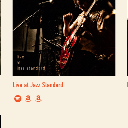
Live at Jazz Standard