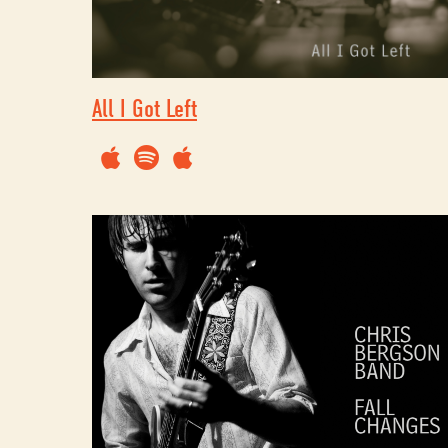
All I Got Left