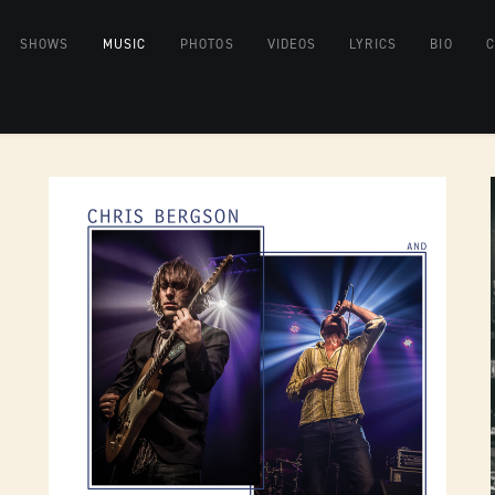
SHOWS
MUSIC
PHOTOS
VIDEOS
LYRICS
BIO
C