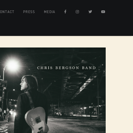
ONTACT
PRESS
MEDIA