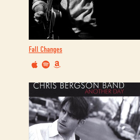
Fall Changes