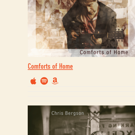
Comforts of Home