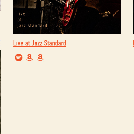
Live at Jazz Standard