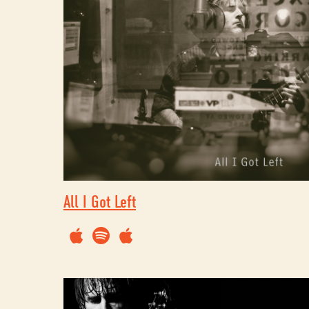
All I Got Left