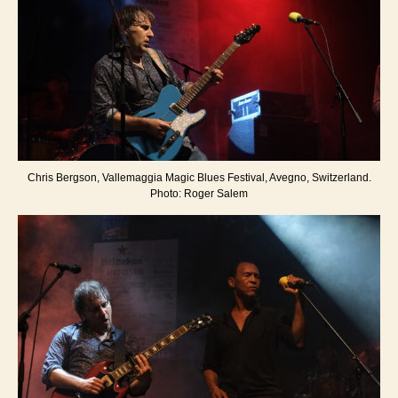
Chris Bergson, Vallemaggia Magic Blues Festival, Avegno, Switzerland.
Photo: Roger Salem