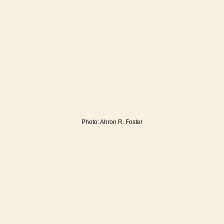
Photo: Ahron R. Foster