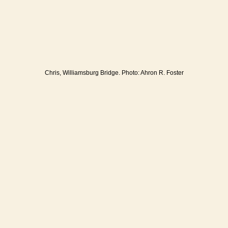
Chris, Williamsburg Bridge. Photo: Ahron R. Foster