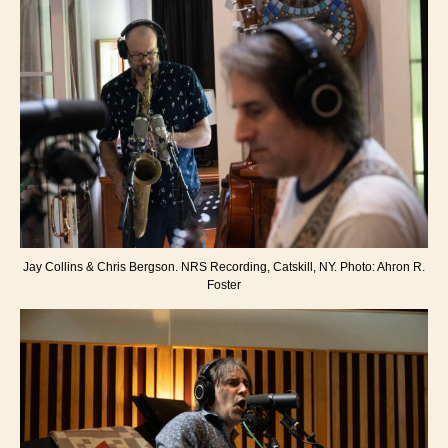
Jay Collins & Chris Bergson. NRS Recording, Catskill, NY. Photo: Ahron R.
Foster