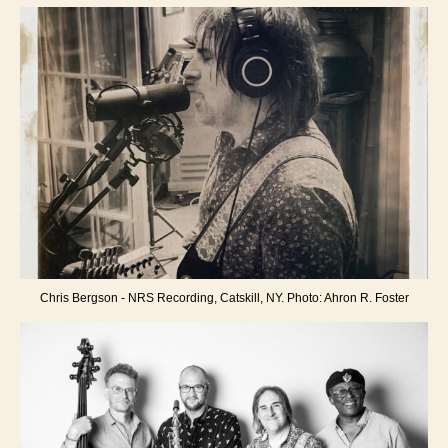
Chris Bergson - NRS Recording, Catskill, NY. Photo: Ahron R. Foster