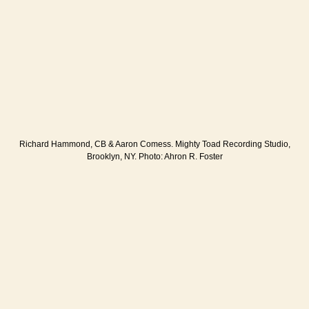
Richard Hammond, CB & Aaron Comess. Mighty Toad Recording Studio,
Brooklyn, NY. Photo: Ahron R. Foster