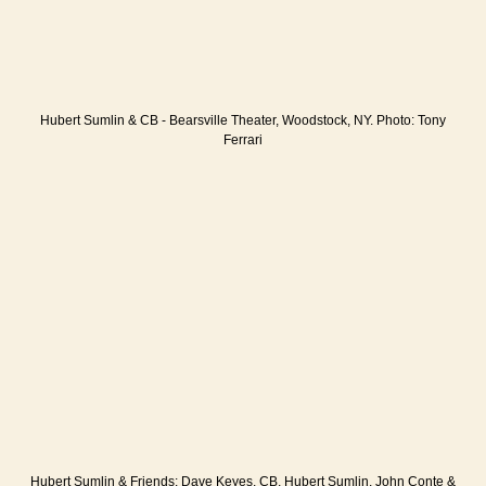
Hubert Sumlin & CB - Bearsville Theater, Woodstock, NY. Photo: Tony
Ferrari
Hubert Sumlin & Friends: Dave Keyes, CB, Hubert Sumlin, John Conte &