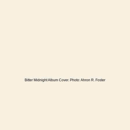
Bitter Midnight Album Cover. Photo: Ahron R. Foster