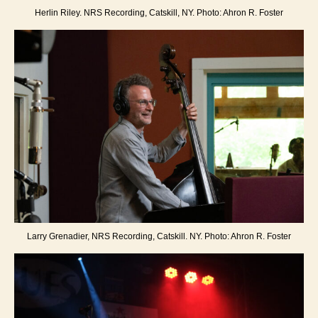
Herlin Riley. NRS Recording, Catskill, NY. Photo: Ahron R. Foster
Larry Grenadier, NRS Recording, Catskill. NY. Photo: Ahron R. Foster