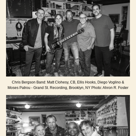
Chris Bergson Band: Matt Clohesy, CB, Ellis Hooks, Diego Voglino &
Moses Patrou - Grand St. Recording, Brooklyn, NY Photo: Ahron R. Foster