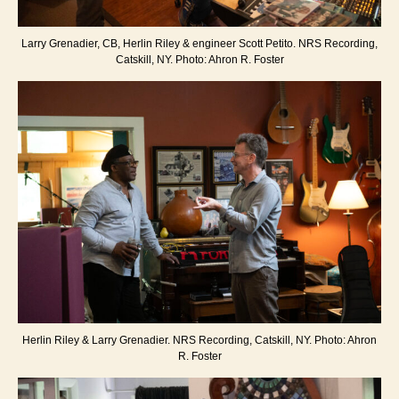
Larry Grenadier, CB, Herlin Riley & engineer Scott Petito. NRS Recording,
Catskill, NY. Photo: Ahron R. Foster
Herlin Riley & Larry Grenadier. NRS Recording, Catskill, NY. Photo: Ahron
R. Foster