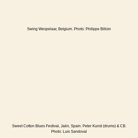
Swing Wespelaar, Belgium. Photo: Philippe Billoin
Sweet Cotton Blues Festival, Jaén, Spain. Peter Kunst (drums) & CB.
Photo: Luis Sandoval