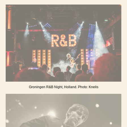
Groningen R&B Night, Holland. Photo: Knelis