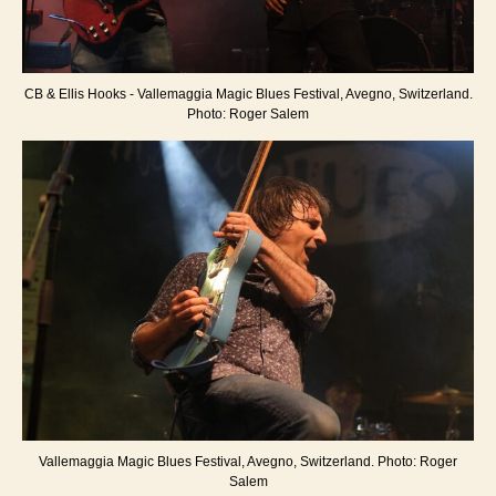
CB & Ellis Hooks - Vallemaggia Magic Blues Festival, Avegno, Switzerland.
Photo: Roger Salem
Vallemaggia Magic Blues Festival, Avegno, Switzerland. Photo: Roger
Salem