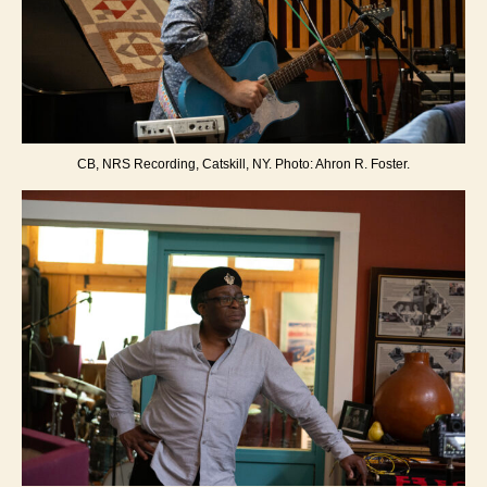
CB, NRS Recording, Catskill, NY. Photo: Ahron R. Foster.