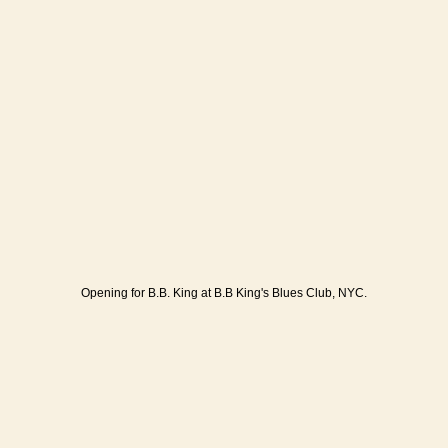
Opening for B.B. King at B.B King's Blues Club, NYC.