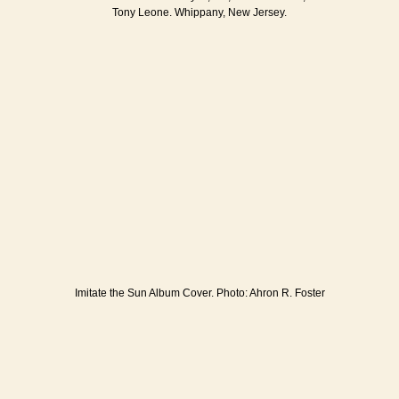
Tony Leone. Whippany, New Jersey.
Imitate the Sun Album Cover. Photo: Ahron R. Foster