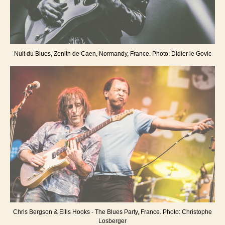
Nuit du Blues, Zenith de Caen, Normandy, France. Photo: Didier le Govic
Chris Bergson & Ellis Hooks - The Blues Party, France. Photo: Christophe
Losberger