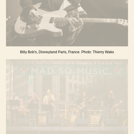
Billy Bob's, Disneyland Paris, France. Photo: Thierry Wakx