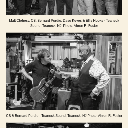
Matt Clohesy, CB, Bernard Purdie, Dave Keyes & Ellis Hooks - Teaneck
Sound, Teaneck, NJ. Photo: Ahron R. Foster
CB & Bernard Purdie - Teaneck Sound, Teaneck, NJ Photo: Ahron R. Foster