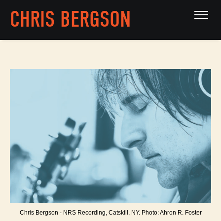
CHRIS BERGSON
Chris Bergson - NRS Recording, Catskill, NY. Photo: Ahron R. Foster