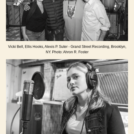
Vicki Bell, Ellis Hooks, Alexis P. Suter - Grand Street Recording, Brooklyn,
NY. Photo: Ahron R. Foster