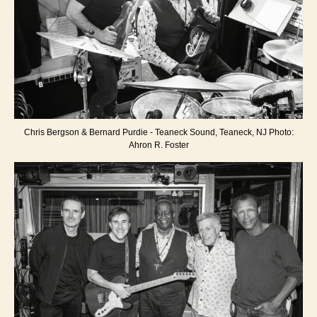
Chris Bergson & Bernard Purdie - Teaneck Sound, Teaneck, NJ Photo:
Ahron R. Foster