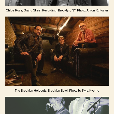
Chloe Ross, Grand Street Recording, Brooklyn, NY. Photo: Ahron R. Foster
The Brooklyn Holdouts, Brooklyn Bowl. Photo by Kyra Kverno