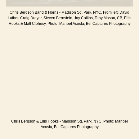
Chris Bergson Band & Horns - Madison Sq. Park, NYC. From left: David
Luther, Craig Dreyer, Steven Bernstein, Jay Collins, Tony Mason, CB, Ellis
Hooks & Matt Clohesy. Photo: Maribel Acosta, Bel Captures Photography
Chris Bergson & Ellis Hooks - Madison Sq. Park, NYC. Photo: Maribel
Acosta, Bel Captures Photography