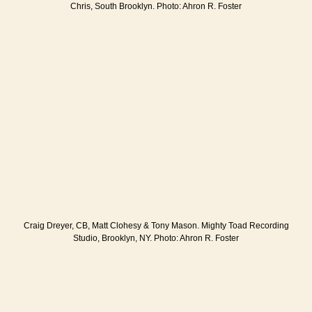
Chris, South Brooklyn. Photo: Ahron R. Foster
Craig Dreyer, CB, Matt Clohesy & Tony Mason. Mighty Toad Recording
Studio, Brooklyn, NY. Photo: Ahron R. Foster