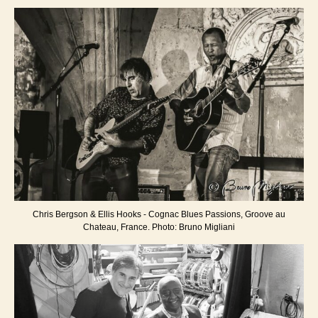
Chris Bergson & Ellis Hooks - Cognac Blues Passions, Groove au
Chateau, France. Photo: Bruno Migliani