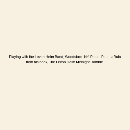
Playing with the Levon Helm Band, Woodstock, NY. Photo: Paul LaRaia
from his book, The Levon Helm Midnight Ramble.