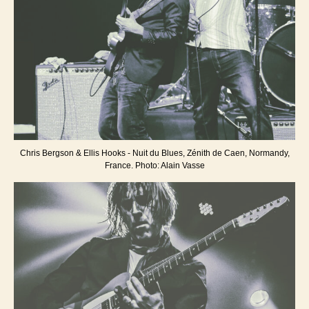
Chris Bergson & Ellis Hooks - Nuit du Blues, Zénith de Caen, Normandy,
France. Photo: Alain Vasse