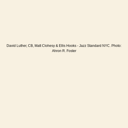
David Luther, CB, Matt Clohesy & Ellis Hooks - Jazz Standard NYC. Photo:
Ahron R. Foster