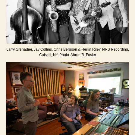
Larry Grenadier, Jay Collins, Chris Bergson & Herlin Riley. NRS Recording,
Catskill, NY. Photo: Ahron R. Foster