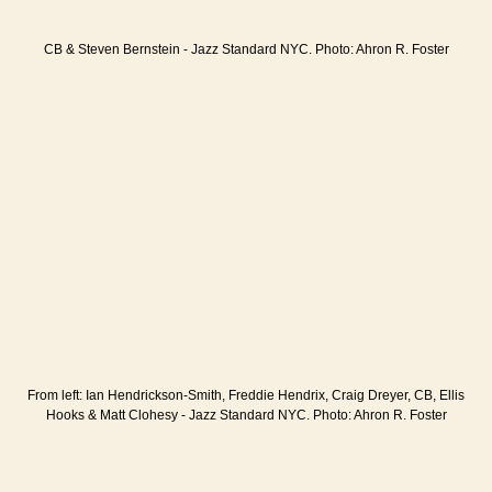
CB & Steven Bernstein - Jazz Standard NYC. Photo: Ahron R. Foster
From left: Ian Hendrickson-Smith, Freddie Hendrix, Craig Dreyer, CB, Ellis
Hooks & Matt Clohesy - Jazz Standard NYC. Photo: Ahron R. Foster