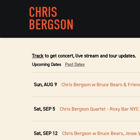
CHRIS
BERGSON
Track
to get concert, live stream and tour updates.
Upcoming Dates
Past Dates
Sun, AUG 9
Chris Bergson w Bruce Bears & Friend
Sat, SEP 5
Chris Bergson Quartet - Roxy Bar NYC
Sat, SEP 12
Chris Bergson w Bruce Bears, Jesse W