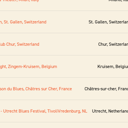
n, St. Gallen, Switzerland
St. Gallen, Switzerla
lub Chur, Switzerland
Chur, Switzerla
night, Zingem-Kruisem, Belgium
Kruisem, Belgi
son du Blues, Châtres sur Cher, France
Châtres-sur-cher, Fran
- Utrecht Blues Festival, TivoliVredenburg, NL
Utrecht, Netherlan