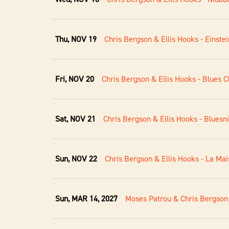
Thu, NOV 19
Chris Bergson & Ellis Hooks - Einstei
Fri, NOV 20
Chris Bergson & Ellis Hooks - Blues C
Sat, NOV 21
Chris Bergson & Ellis Hooks - Blues
Sun, NOV 22
Chris Bergson & Ellis Hooks - La Mai
Sun, MAR 14, 2027
Moses Patrou & Chris Bergson 