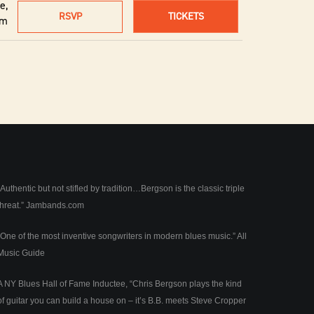
e,
RSVP
TICKETS
um
“Authentic but not stifled by tradition…Bergson is the classic triple
threat.”
Jambands.com
“One of the most inventive songwriters in modern blues music.”
All
Music Guide
A NY Blues Hall of Fame Inductee, “Chris Bergson plays the kind
of guitar you can build a house on – it’s B.B. meets Steve Cropper