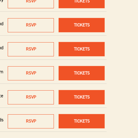
RSVP
TICKETS
nd
RSVP
TICKETS
nd
RSVP
TICKETS
um
RSVP
TICKETS
ce
RSVP
TICKETS
ds
RSVP
TICKETS