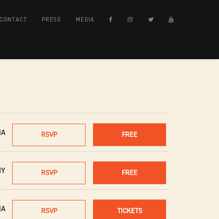
CONTACT
PRESS
MEDIA
MA
RSVP
FREE
NY
RSVP
FREE
MA
RSVP
TICKETS