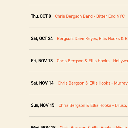
Thu, OCT 8
Chris Bergson Band - Bitter End NYC
Sat, OCT 24
Bergson, Dave Keyes, Ellis Hooks & B
Fri, NOV 13
Chris Bergson & Ellis Hooks - Hollyw
Sat, NOV 14
Chris Bergson & Ellis Hooks - Murrayf
Sun, NOV 15
Chris Bergson & Ellis Hooks - Druso,
Wed, NOV 18
Chris Bergson & Ellis Hooks - Nidaba