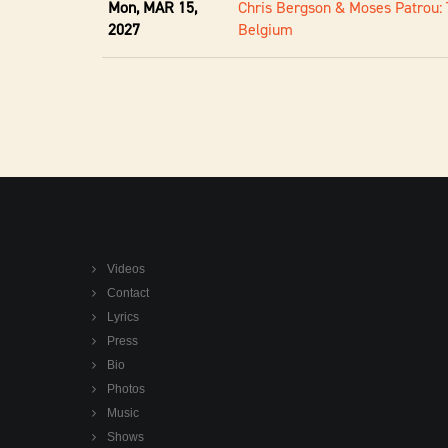
Mon, MAR 15,
Chris Bergson & Moses Patrou: 
2027
Belgium
Videos
Contact
Lyrics
Press
Bio
Photos
Music
Shows