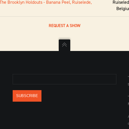
The Brooklyn Holdouts - Banana Peel, Ruiselede,
Ruiseled
Belgi
REQUEST A SHOW