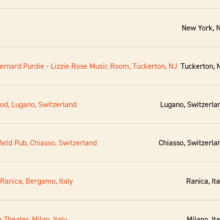
New York, 
ernard Purdie - Lizzie Rose Music Room, Tuckerton, NJ
Tuckerton, 
ood, Lugano, Switzerland
Lugano, Switzerla
ield Pub, Chiasso, Switzerland
Chiasso, Switzerla
 Ranica, Bergamo, Italy
Ranica, Ita
 Theater, Milan, Italy
Milano, Ita