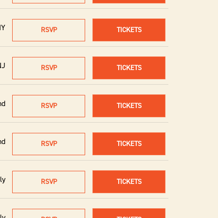
NY
RSVP
TICKETS
NJ
RSVP
TICKETS
nd
RSVP
TICKETS
nd
RSVP
TICKETS
ly
RSVP
TICKETS
ly