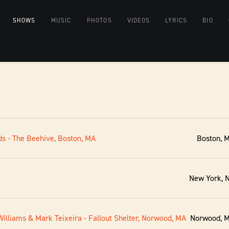
SHOWS
MUSIC
PHOTOS
VIDEOS
LYRICS
BIO
s - The Beehive, Boston, MA
Boston, 
New York, 
illiams & Mark Teixeira - Fallout Shelter, Norwood, MA
Norwood, 