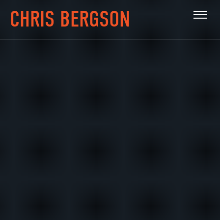
CHRIS BERGSON