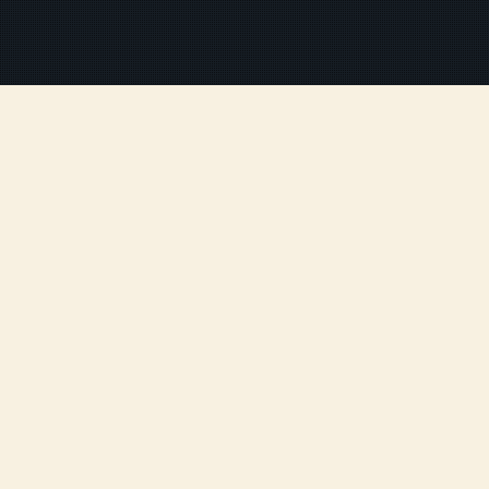
Uncategorized
14
SEP 2020