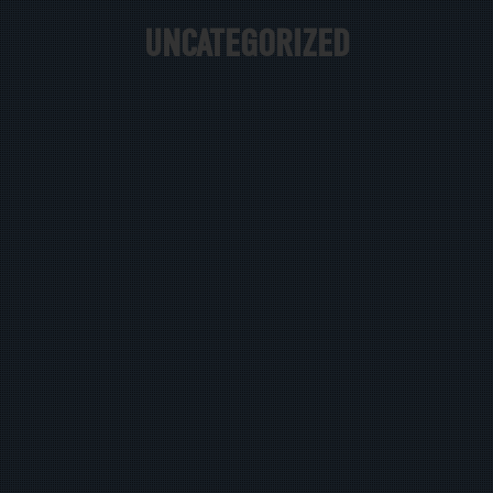
UNCATEGORIZED