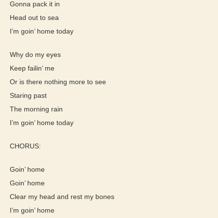
Gonna pack it in
Head out to sea
I’m goin’ home today
Why do my eyes
Keep failin’ me
Or is there nothing more to see
Staring past
The morning rain
I’m goin’ home today
CHORUS:
Goin’ home
Goin’ home
Clear my head and rest my bones
I’m goin’ home