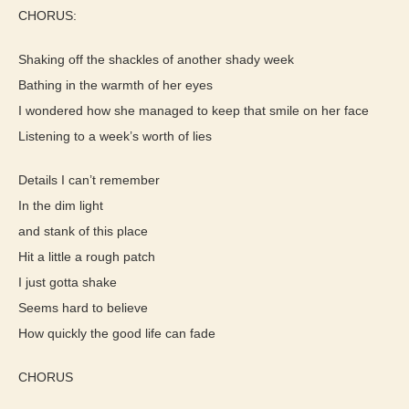
CHORUS:
Shaking off the shackles of another shady week
Bathing in the warmth of her eyes
I wondered how she managed to keep that smile on her face
Listening to a week’s worth of lies
Details I can’t remember
In the dim light
and stank of this place
Hit a little a rough patch
I just gotta shake
Seems hard to believe
How quickly the good life can fade
CHORUS