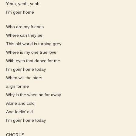
Yeah, yeah, yeah
I’m goin’ home
Who are my friends
Where can they be
This old world is turning grey
Where is my one true love
With eyes that dance for me
I’m goin’ home today
When will the stars
align for me
Why is the when so far away
Alone and cold
And feelin’ old
I’m goin’ home today
CHORUS