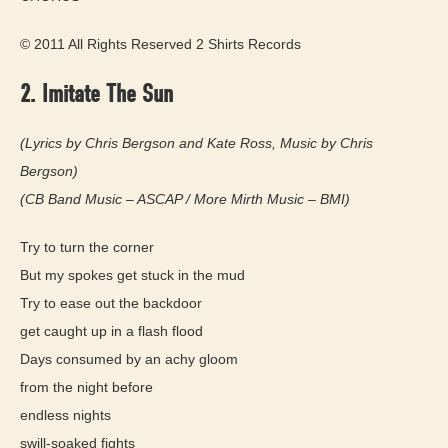
© 2011 All Rights Reserved 2 Shirts Records
2. Imitate The Sun
(Lyrics by Chris Bergson and Kate Ross, Music by Chris
Bergson)
(CB Band Music – ASCAP / More Mirth Music – BMI)
Try to turn the corner
But my spokes get stuck in the mud
Try to ease out the backdoor
get caught up in a flash flood
Days consumed by an achy gloom
from the night before
endless nights
swill-soaked fights