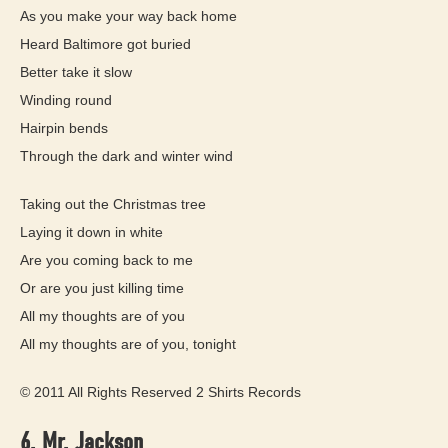
As you make your way back home
Heard Baltimore got buried
Better take it slow
Winding round
Hairpin bends
Through the dark and winter wind
Taking out the Christmas tree
Laying it down in white
Are you coming back to me
Or are you just killing time
All my thoughts are of you
All my thoughts are of you, tonight
© 2011 All Rights Reserved 2 Shirts Records
6. Mr. Jackson