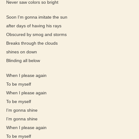
Never saw colors so bright
Soon I’m gonna imitate the sun
after days of having his rays
Obscured by smog and storms
Breaks through the clouds
shines on down
Blinding all below
When I please again
To be myself
When I please again
To be myself
I’m gonna shine
I’m gonna shine
When I please again
To be myself