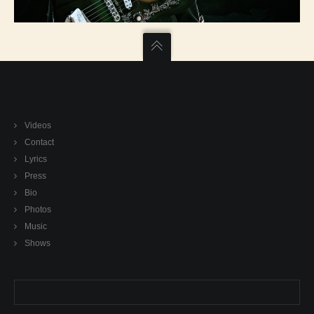
Videos
Contact
Lyrics
Press
Bio
Photos
Music
Shows