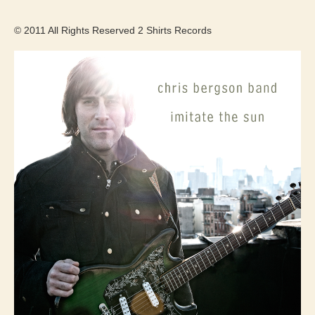
© 2011 All Rights Reserved 2 Shirts Records