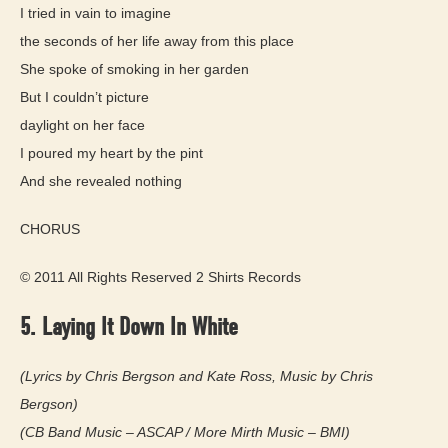
I tried in vain to imagine
the seconds of her life away from this place
She spoke of smoking in her garden
But I couldn’t picture
daylight on her face
I poured my heart by the pint
And she revealed nothing
CHORUS
© 2011 All Rights Reserved 2 Shirts Records
5. Laying It Down In White
(Lyrics by Chris Bergson and Kate Ross, Music by Chris
Bergson)
(CB Band Music – ASCAP / More Mirth Music – BMI)