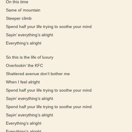
On this time
Same ol’ mountain
Steeper climb
Spend half your life trying to soothe your mind
Sayin’ everything’s alright
Everything’s alright
So this is the life of luxury
Overlookin’ the KFC
Shattered avenue don’t bother me
When I feel alright
Spend half your life trying to soothe your mind
Sayin’ everything’s alright
Spend half your life trying to soothe your mind
Sayin’ everything’s alright
Everything’s alright
Everything’s alright