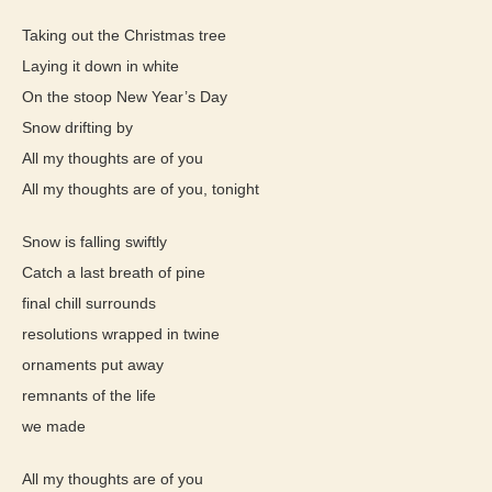
Taking out the Christmas tree
Laying it down in white
On the stoop New Year’s Day
Snow drifting by
All my thoughts are of you
All my thoughts are of you, tonight
Snow is falling swiftly
Catch a last breath of pine
final chill surrounds
resolutions wrapped in twine
ornaments put away
remnants of the life
we made
All my thoughts are of you