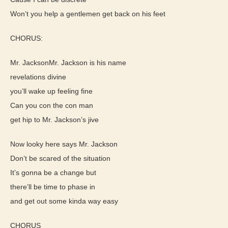
Won’t you help a gentlemen get back on his feet
CHORUS:
Mr. JacksonMr. Jackson is his name
revelations divine
you’ll wake up feeling fine
Can you con the con man
get hip to Mr. Jackson’s jive
Now looky here says Mr. Jackson
Don’t be scared of the situation
It’s gonna be a change but
there’ll be time to phase in
and get out some kinda way easy
CHORUS