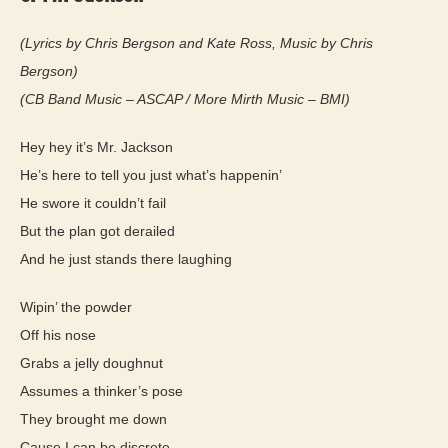
(Lyrics by Chris Bergson and Kate Ross, Music by Chris
Bergson)
(CB Band Music – ASCAP / More Mirth Music – BMI)
Hey hey it’s Mr. Jackson
He’s here to tell you just what’s happenin’
He swore it couldn’t fail
But the plan got derailed
And he just stands there laughing
Wipin’ the powder
Off his nose
Grabs a jelly doughnut
Assumes a thinker’s pose
They brought me down
Cause I can be discrete