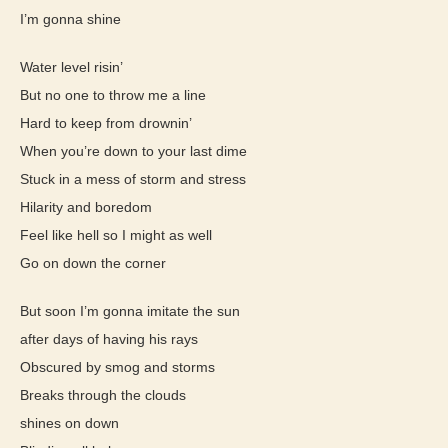
I’m gonna shine
Water level risin’
But no one to throw me a line
Hard to keep from drownin’
When you’re down to your last dime
Stuck in a mess of storm and stress
Hilarity and boredom
Feel like hell so I might as well
Go on down the corner
But soon I’m gonna imitate the sun
after days of having his rays
Obscured by smog and storms
Breaks through the clouds
shines on down