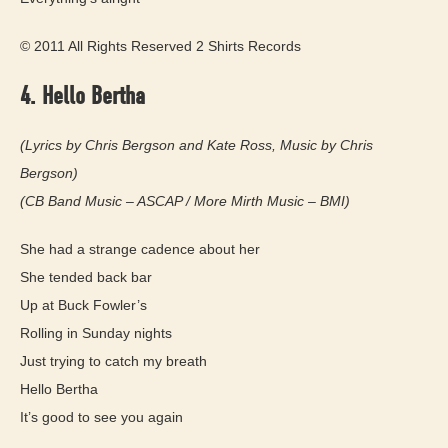
© 2011 All Rights Reserved 2 Shirts Records
4. Hello Bertha
(Lyrics by Chris Bergson and Kate Ross, Music by Chris
Bergson)
(CB Band Music – ASCAP / More Mirth Music – BMI)
She had a strange cadence about her
She tended back bar
Up at Buck Fowler’s
Rolling in Sunday nights
Just trying to catch my breath
Hello Bertha
It’s good to see you again