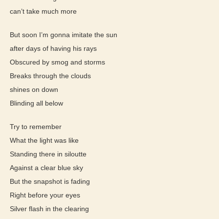
can’t take much more
But soon I’m gonna imitate the sun
after days of having his rays
Obscured by smog and storms
Breaks through the clouds
shines on down
Blinding all below
Try to remember
What the light was like
Standing there in siloutte
Against a clear blue sky
But the snapshot is fading
Right before your eyes
Silver flash in the clearing