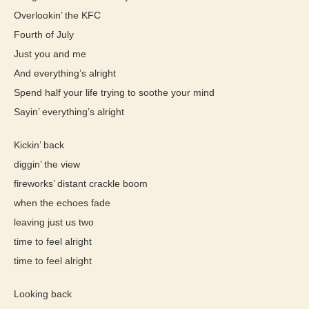
Overlookin’ the KFC
Fourth of July
Just you and me
And everything’s alright
Spend half your life trying to soothe your mind
Sayin’ everything’s alright
Kickin’ back
diggin’ the view
fireworks’ distant crackle boom
when the echoes fade
leaving just us two
time to feel alright
time to feel alright
Looking back