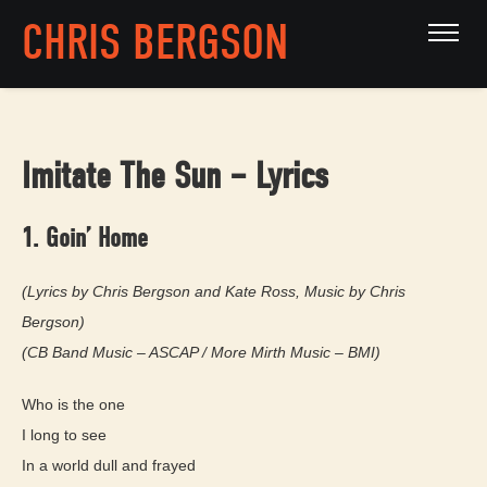
CHRIS BERGSON
Imitate The Sun – Lyrics
1. Goin’ Home
(Lyrics by Chris Bergson and Kate Ross, Music by Chris
Bergson)
(CB Band Music – ASCAP / More Mirth Music – BMI)
Who is the one
I long to see
In a world dull and frayed