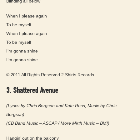
Blinding all below
When I please again
To be myself
When I please again
To be myself
I’m gonna shine
I’m gonna shine
© 2011 All Rights Reserved 2 Shirts Records
3. Shattered Avenue
(Lyrics by Chris Bergson and Kate Ross, Music by Chris
Bergson)
(CB Band Music – ASCAP / More Mirth Music – BMI)
Hangin’ out on the balcony