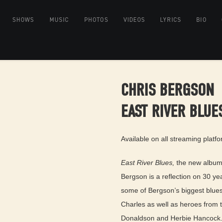
SHOWS
MUSIC
PHOTOS
VIDEOS
LYRICS
BIO
CHRIS BERGSON
EAST RIVER BLUE
Available on all streaming platf
East River Blues,
the new album 
Bergson is a reflection on 30 ye
some of Bergson’s biggest blues
Charles as well as heroes from 
Donaldson and Herbie Hancock. T