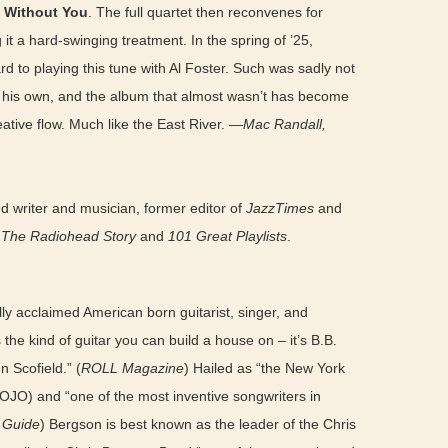
 Without You
. The full quartet then reconvenes for
g it a hard-swinging treatment. In the spring of ’25,
 to playing this tune with Al Foster. Such was sadly not
s his own, and the album that almost wasn’t has become
reative flow. Much like the East River. —
Mac Randall,
 writer and musician, former editor of
JazzTimes
and
: The Radiohead Story
and
101 Great Playlists
.
lly acclaimed American born guitarist, singer, and
the kind of guitar you can build a house on – it’s B.B.
 Scofield.” (
ROLL Magazine
) Hailed as “the New York
MOJO) and “one of the most inventive songwriters in
c Guide
) Bergson is best known as the leader of the Chris