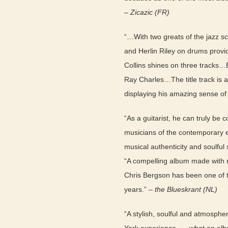
–
Zicazic (FR)
“…With two greats of the jazz s
and Herlin Riley on drums provi
Collins shines on three tracks…
Ray Charles…The title track is 
displaying his amazing sense of
“As a guitarist, he can truly be 
musicians of the contemporary 
musical authenticity and soulful s
“A compelling album made with 
Chris Bergson has been one of 
years.” –
the Blueskrant (NL)
“A stylish, soulful and atmosph