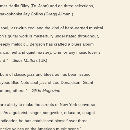
er Herlin Riley (Dr. John) and on three selections,
saxophonist Jay Collins (Gregg Allman.)
 soul, jazz-club cool and the kind of hard-earned musical
n’s guitar work is masterfully understated throughout,
d deeply melodic…Bergson has crafted a blues album
ance, feel and quiet mastery. One for any music lover’s
cord.” –
Blues Matters
(UK)
um of classic jazz and blues as has been issued
oyous Blue Note soul-jazz of Lou Donaldson, Grant
 among others.” –
Glide Magazine
are ability to make the streets of New York converse
s. As a guitarist, singer, songwriter, educator, sought-
ndleader, he has established himself over three
inctive voices on the American music scene.“