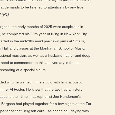
! This is music that is not merely played, but above all
t demands to be listened to attentively by any true
?
(NL)
ergson, the early months of 2025 were auspicious in
he completed his 30th year of living in New York City.
tarted in the mid-’90s amid pre-dawn jams at Smalls,
im Hall and classes at the Manhattan School of Music,
sional musician, as well as a husband, father and deep
he need to commemorate this anniversary in the best
cording of a special album.
ed who he wanted in the studio with him: acoustic
mmer Al Foster. He knew that the two had a history
des to their time in saxophonist Joe Henderson’s
 Bergson had played together for a few nights at the Fat
perience that Bergson calls “life-changing. Playing with