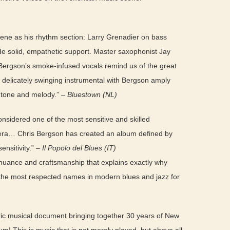
cene as his rhythm section: Larry Grenadier on bass
de solid, empathetic support. Master saxophonist Jay
Bergson’s smoke-infused vocals remind us of the great
a delicately swinging instrumental with Bergson amply
 tone and melody.” –
Bluestown (NL)
considered one of the most sensitive and skilled
era… Chris Bergson has created an album defined by
ensitivity.” –
Il Popolo del Blues (IT)
nuance and craftsmanship that explains exactly why
the most respected names in modern blues and jazz for
eric musical document bringing together 30 years of New