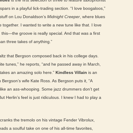
Blues
is the first selection of three to feature saxophonist
ars in a playful lick-trading section. “I love boogaloos,”
e stuff on Lou Donaldson’s
Midnight Creeper
, where blues
together. I wanted to write a new tune like that. I love
this—the groove is really special. And that was a first
han three takes of anything.”
waltz that Bergson composed back in his college days.
ite tunes,” he reports, “and he passed away in March,
y takes an amazing solo here.”
Kindless Villain
is an
th Bergson’s wife Kate Ross. As Bergson puts it, “A
el like an ass-whooping. Some jazz drummers don’t get
But Herlin’s feel is just ridiculous. I knew I had to play a
ranks the tremolo on his vintage Fender Vibrolux,
eads a soulful take on one of his all-time favorites,