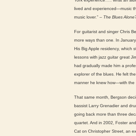
York experience….. what an album
lived and experienced—music tha
music lover.” –
The Blues Alone
For guitarist and singer Chris B
more ways than one. In January, 
His Big Apple residency, which s
lessons with jazz guitar great J
had gradually made him a profes
explorer of the blues. He felt t
manner he knew how—with the re
That same month, Bergson decid
bassist Larry Grenadier and dru
going back more than three deca
quartet. And in 2002, Foster and
Cat on Christopher Street, an ex