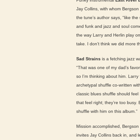
Funky instrumental
East River 
Jay Collins, with whom Bergson sp
the tune’s author says, “like th
and funk and jazz and soul come 
the way Larry and Herlin play on 
take. I don’t think we did more t
Sad Strains
is a fetching jazz 
“That was one of my dad’s favor
so I’m thinking about him. Larr
archetypal shuffle co-written wi
classic blues shuffle should fe
that feel right; they’re too busy. 
shuffle with him on this album.”
Mission accomplished, Bergson c
invites Jay Collins back in, and l