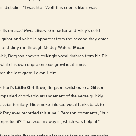
 disbelief. “I was like, ‘Well, this seems like it was
ults on
East River Blues
. Grenadier and Riley’s solid,
 guitar and voice is apparent from the second they enter
n-and-dirty run through Muddy Waters’
Mean
pick, Bergson coaxes strikingly vocal timbres from his Ric
 while his own unpretentious growl is at times
er, the late great Levon Helm.
z Hart’s
Little Girl Blue
, Bergson switches to a Gibson
ompanied chord-solo arrangement of the verse quickly
jazzier territory. His smoke-infused vocal harks back to
ink Ray ever recorded this tune,” Bergson comments, “but
erpreted it? That was my way in, which was helpful.”