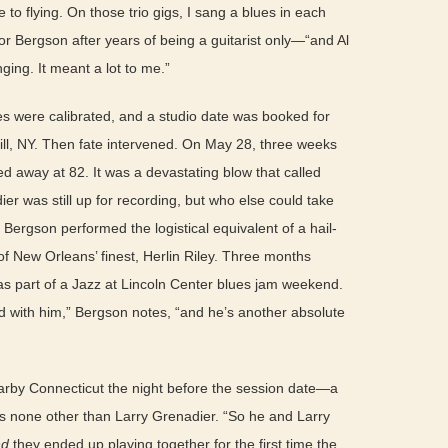
 to flying. On those trio gigs, I sang a blues in each
 Bergson after years of being a guitarist only—“and Al
ging. It meant a lot to me.”
es were calibrated, and a studio date was booked for
ll, NY. Then fate intervened. On May 28, three weeks
d away at 82. It was a devastating blow that called
ier was still up for recording, but who else could take
 Bergson performed the logistical equivalent of a hail-
f New Orleans’ finest, Herlin Riley. Three months
 as part of a Jazz at Lincoln Center blues jam weekend.
yed with him,” Bergson notes, “and he’s another absolute
earby Connecticut the night before the session date—a
as none other than Larry Grenadier. “So he and Larry
nd
they ended up playing together for the first time the