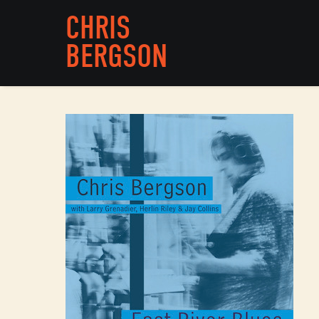
CHRIS
BERGSON