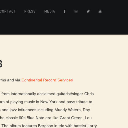
CONTACT
PRESS
MEDIA
S
orms and via
Continental Record Services
from internationally acclaimed guitarist/singer Chris
ars of playing music in New York and pays tribute to
 and jazz influences including Muddy Waters, Ray
the classic 60s Blue Note era like Grant Green, Lou
he album features Bergson in trio with bassist Larry