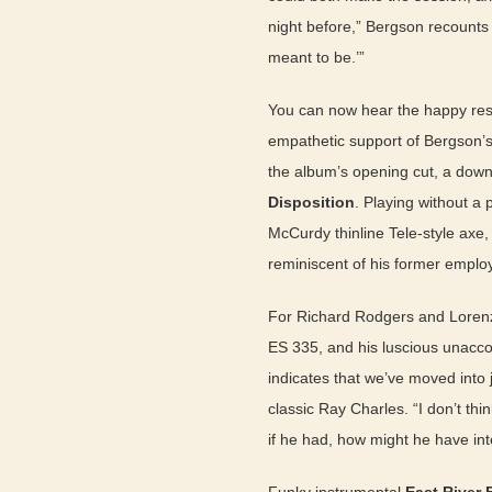
night before,” Bergson recounts in
meant to be.’”
You can now hear the happy res
empathetic support of Bergson’s
the album’s opening cut, a dow
Disposition
. Playing without a 
McCurdy thinline Tele-style axe,
reminiscent of his former employ
For Richard Rodgers and Loren
ES 335, and his luscious unacc
indicates that we’ve moved into 
classic Ray Charles. “I don’t th
if he had, how might he have int