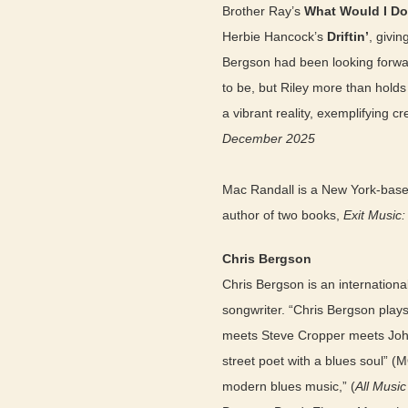
Brother Ray’s
What Would I Do
Herbie Hancock’s
Driftin’
, givin
Bergson had been looking forward
to be, but Riley more than hold
a vibrant reality, exemplifying c
December 2025
Mac Randall is a New York-based
author of two books,
Exit Music
Chris Bergson
Chris Bergson is an internationa
songwriter. “Chris Bergson plays 
meets Steve Cropper meets John
street poet with a blues soul” (
modern blues music,” (
All Musi