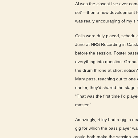
Al was the closest I’ve ever come
set”—then a new development for
was really encouraging of my sin
Calls were duly placed, schedul
June at NRS Recording in Catski
before the session, Foster passe
everything into question. Grenad
the drum throne at short notice?
Mary pass, reaching out to one o
earlier, they’d shared the stage
“That was the first time I’d pla
master.”
Amazingly, Riley had a gig in n
gig for which the bass player w
could both make the session,
a