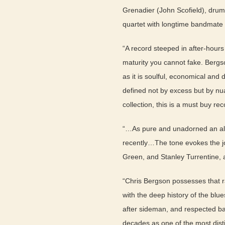
Grenadier (John Scofield), drumm
quartet with longtime bandmate 
“A record steeped in after-hours
maturity you cannot fake. Bergso
as it is soulful, economical an
defined not by excess but by nu
collection, this is a must buy re
“…As pure and unadorned an alb
recently…The tone evokes the j
Green, and Stanley Turrentine,
“Chris Bergson possesses that r
with the deep history of the blue
after sideman, and respected ba
decades as one of the most dist